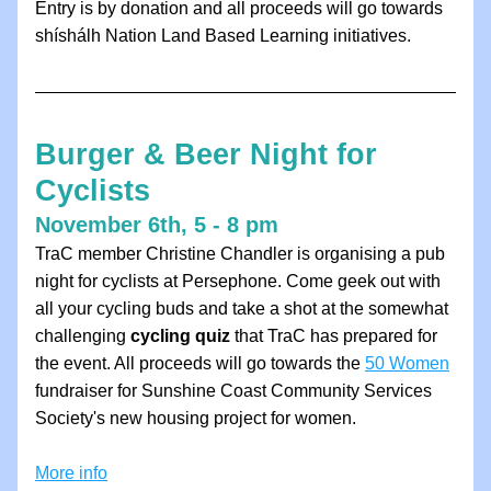
Entry is by donation and all proceeds will go towards 
shíshálh Nation Land Based Learning initiatives.
Burger & Beer Night for 
Cyclists
November 6th, 5 - 8 pm
TraC member Christine Chandler is organising a pub 
night for cyclists at Persephone. Come geek out with 
all your cycling buds and take a shot at the somewhat 
challenging 
cycling quiz
 that TraC has prepared for 
the event. All proceeds will go towards the 
50 Women
fundraiser for Sunshine Coast Community Services 
Society's new housing project for women.
More info