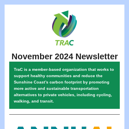
November 2024 Newsletter
TraC is a member-based organization that works to 
support healthy communities and reduce the 
Sunshine Coast’s carbon footprint by promoting 
more active and sustainable transportation 
alternatives to private vehicles, including cycling, 
walking, and transit.