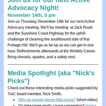
Join us for our next Active 
Advocacy Night!
November 14th, 5 pm
Join us Thursday, November 14th for our next Active 
Advocacy meeting. We'll be meeting  at Jack Road 
and the Sunshine Coast Highway for the uphill 
challenge of cleaning the southbound side of Rat 
Portage Hill. We'll go as far up as we can get in one 
hour. Refreshments afterwards at the Wobbly Canoe. 
Bring shovels, spades, and a safety vest. 
Media Spotlight (aka "Nick's 
Picks")
Check out these interesting media picks suggested by 
TraC board member, Nick Smith.
Why do people ignore bike lanes?
 (short video)
Do bike lanes really cause congestion? 
Here's 