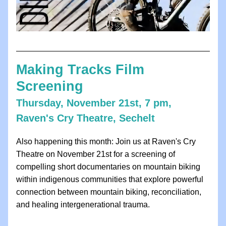
Making Tracks Film 
Screening
Thursday, November 21st, 7 pm, 
Raven's Cry Theatre, Sechelt
Also happening this month: Join us at Raven's Cry 
Theatre on November 21st for a screening of 
compelling short documentaries on mountain biking 
within indigenous communities that explore powerful 
connection between mountain biking, reconciliation, 
and healing intergenerational trauma. 