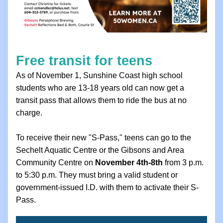
Free transit for teens 
As of November 1, Sunshine Coast high school 
students who are 13-18 years old can now get a 
transit pass that allows them to ride the bus at no 
charge. 
To receive their new "S-Pass," teens can go to the 
Sechelt Aquatic Centre or the Gibsons and Area 
Community Centre on 
November 4th-8th
 from 3 p.m. 
to 5:30 p.m. They must bring a valid student or 
government-issued I.D. with them to activate their S-
Pass.