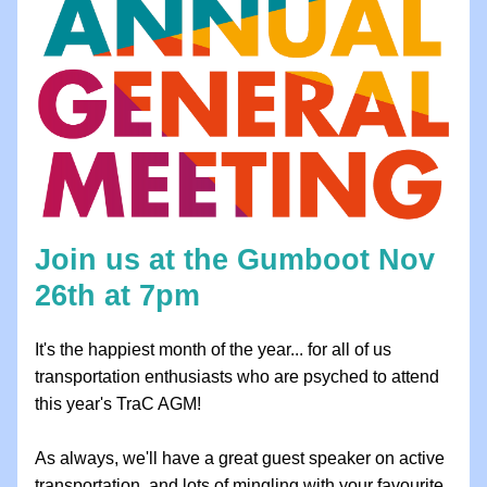
Join us at the Gumboot Nov 
26th at 7pm 
It's the happiest month of the year... for all of us 
transportation enthusiasts who are psyched to attend 
this year's TraC AGM! 
As always, we'll have a great guest speaker on active 
transportation, and lots of mingling with your favourite 