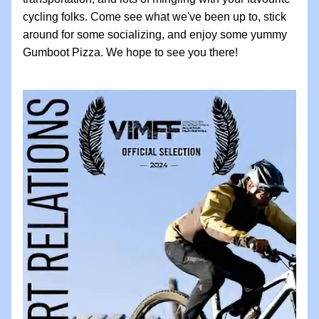
cycling folks. Come see what we've been up to, stick 
around for some socializing, and enjoy some yummy 
Gumboot Pizza. We hope to see you there! 