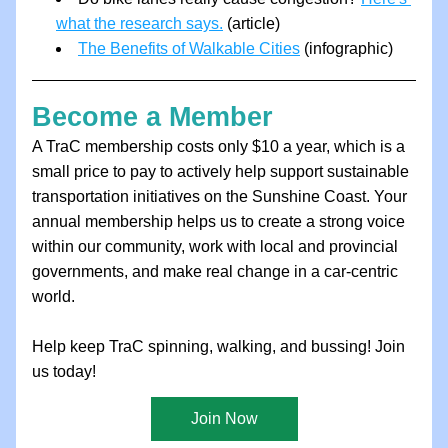
what the research says.
 (article) 
The Benefits of Walkable Cities
 (infographic) 
Become a Member
A TraC membership costs only $10 a year, which is a 
small price to pay to actively help support sustainable 
transportation initiatives on the Sunshine Coast. Your 
annual membership helps us to create a strong voice 
within our community, work with local and provincial 
governments, and make real change in a car-centric 
world.
Help keep TraC spinning, walking, and bussing! Join 
us today!
Join Now