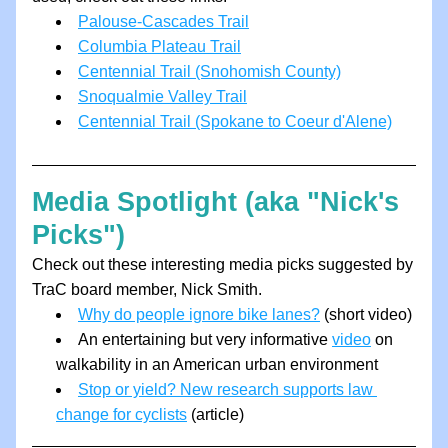
Palouse-Cascades Trail
Columbia Plateau Trail
Centennial Trail (Snohomish County)
Snoqualmie Valley Trail
Centennial Trail (Spokane to Coeur d'Alene)
Media Spotlight (aka "Nick's 
Picks")
Check out these interesting media picks suggested by 
TraC board member, Nick Smith.
Why do people ignore bike lanes?
 (short video)
A
n entertaining but very informative 
video
 on 
walkability in an American urban environment
Stop or yield? New research supports law 
change for cyclists
 (article)