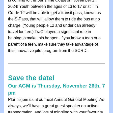
is coming to the Sunshine Coast on November 1, 
2024! Youth between the ages of 13 to 17 or still in 
Grade 12 will be able to get a transit pass, known as 
the S-Pass, that will allow them to ride the bus at no 
charge. (Young people 12 and under can already 
travel for free.) TraC played a significant role in 
helping to make this happen. If you know a teen or a 
parent of a teen, make sure they take advantage of 
this innovative pilot program from the SCRD. 
Save the date!
Our AGM is Thursday, November 26th, 7 
pm
Plan to join us at our next Annual General Meeting. As 
always, we'll have a great guest speaker on active 
transportation, and lots of mingling with your favourite 