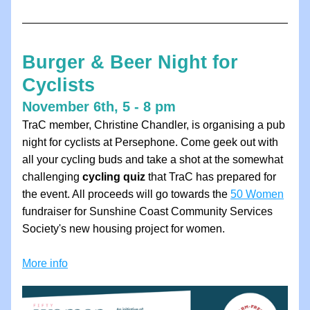
Burger & Beer Night for 
Cyclists
November 6th, 5 - 8 pm
TraC member, Christine Chandler, is organising a pub 
night for cyclists at Persephone. Come geek out with 
all your cycling buds and take a shot at the somewhat 
challenging 
cycling quiz
 that TraC has prepared for 
the event. All proceeds will go towards the 
50 Women
fundraiser for Sunshine Coast Community Services 
Society's new housing project for women.
More info