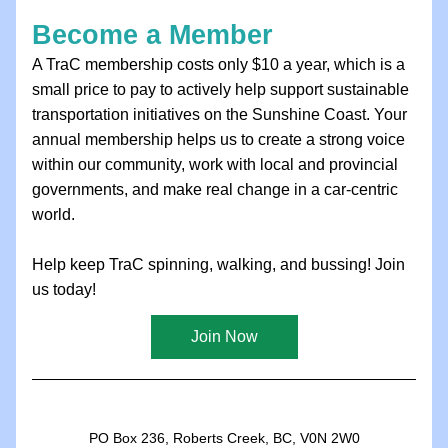
Become a Member
A TraC membership costs only $10 a year, which is a 
small price to pay to actively help support sustainable 
transportation initiatives on the Sunshine Coast. Your 
annual membership helps us to create a strong voice 
within our community, work with local and provincial 
governments, and make real change in a car-centric 
world.
Help keep TraC spinning, walking, and bussing! Join 
us today!
Join Now
PO Box 236, Roberts Creek, BC, V0N 2W0