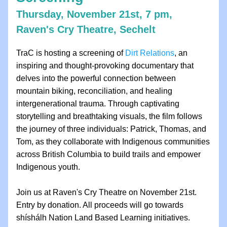
Thursday, November 21st, 7 pm, 
Raven's Cry Theatre, Sechelt
TraC is hosting a screening of 
Dirt Relations
, an 
inspiring and thought-provoking documentary that 
delves into the powerful connection between 
mountain biking, reconciliation, and healing 
intergenerational trauma. Through captivating 
storytelling and breathtaking visuals, the film follows 
the journey of three individuals: Patrick, Thomas, and 
Tom, as they collaborate with Indigenous communities 
across British Columbia to build trails and empower 
Indigenous youth.
Join us at Raven's Cry Theatre on November 21st. 
Entry by donation. All proceeds will go towards 
shíshálh Nation Land Based Learning initiatives.