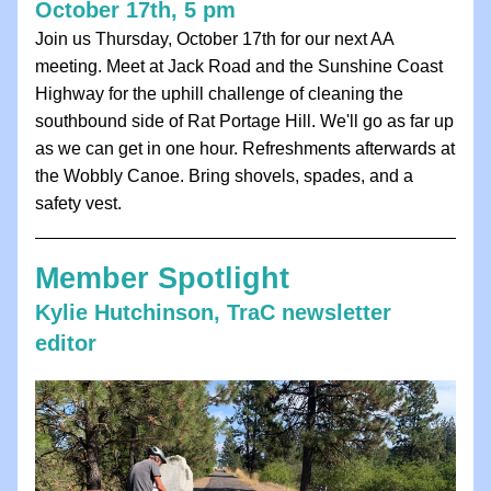
October 17th, 5 pm
Join us Thursday, October 17th for our next AA 
meeting. Meet at Jack Road and the Sunshine Coast 
Highway for the uphill challenge of cleaning the 
southbound side of Rat Portage Hill. We'll go as far up 
as we can get in one hour. Refreshments afterwards at 
the Wobbly Canoe. Bring shovels, spades, and a 
safety vest. 
Member Spotlight
Kylie Hutchinson, TraC newsletter 
editor