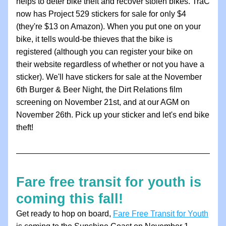
helps to deter bike theft and recover stolen bikes. TraC 
now has Project 529 stickers for sale for only $4 
(they're $13 on Amazon). When you put one on your 
bike, it tells would-be thieves that the bike is 
registered (although you can register your bike on 
their website regardless of whether or not you have a 
sticker). 
We'll have stickers for sale at the November 
6th Burger & Beer Night, the Dirt Relations film 
screening on November 21st, and at our AGM on 
November 26th. Pick up your sticker and l
et's end bike 
theft!
Fare free transit for youth is 
coming this fall! 
Get ready to hop on board, 
Fare Free Transit for Youth