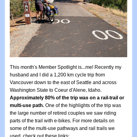
This month's Member Spotlight is...me! Recently my 
husband and I did a 1,200 km cycle trip from 
Vancouver down to the east of Seattle and across 
Washington State to Coeur d'Alene, Idaho. 
Approximately 80% of the trip was on a rail-trail or 
multi-use path. 
One of the highlights of the trip was 
the large number of retired couples we saw riding 
parts of the trail with e-bikes. For more details on 
some of the multi-use pathways and rail trails we 
used, check out these links: