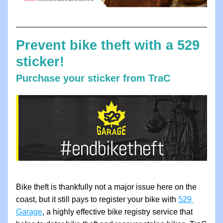
Prevent bike theft with a 529 
sticker!
Purchase your sticker from TraC
Bike theft is thankfully not a major issue here on the 
coast, but it still pays to register your bike with 
529 
Garage
,
 a highly effective bike registry service that 