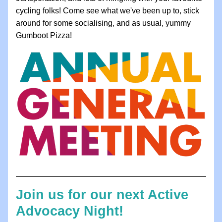
cycling folks! Come see what we've been up to, stick 
around for some socialising, and as usual, yummy 
Gumboot Pizza!
Join us for our next Active 
Advocacy Night!