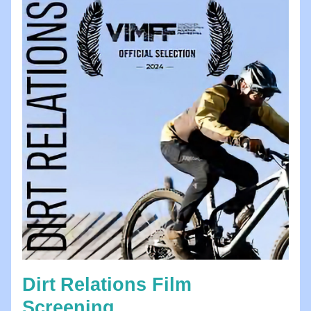
Dirt
Relations Film 
Screening