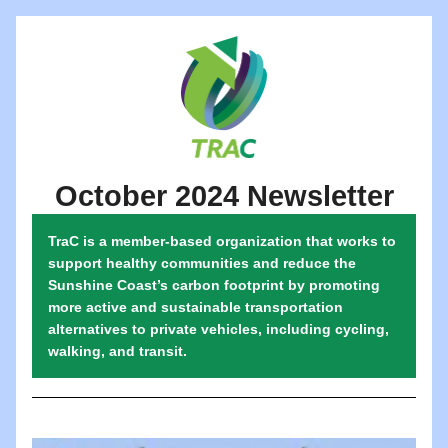
October 2024 Newsletter
TraC is a member-based organization that works to 
support healthy communities and reduce the 
Sunshine Coast’s carbon footprint by promoting 
more active and sustainable transportation 
alternatives to private vehicles, including cycling, 
walking, and transit.