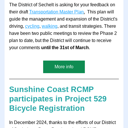
The District of Sechelt is asking for your feedback on 
their draft 
Transportation Master Plan
.
  This plan will 
guide the management and expansion of the District's 
driving, 
cycling
, 
walking
, and transit strategies. There 
have been two public meetings to review the Phase 2 
plan to date, but the District will continue to receive 
your comments 
until the 31st of March
.  
More info
Sunshine Coast RCMP 
participates in Project 529 
Bicycle Registration
In December 2024, thanks to the efforts of our District 