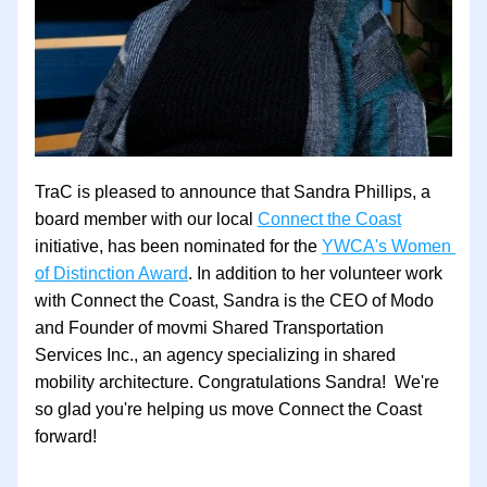
TraC is pleased to announce that Sandra Phillips, a 
board member with our local 
Connect the Coast
initiative, has been nominated for the 
YWCA's Women 
of Distinction Award
. In addition to her volunteer work 
with Connect the Coast, Sandra is the CEO of Modo 
and Founder of movmi Shared Transportation 
Services Inc., an agency specializing in shared 
mobility architecture. Congratulations Sandra!  We're 
so glad you're helping us move Connect the Coast 
forward!