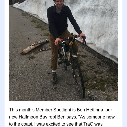
This month's Member Spotlight is Ben Hettinga, our 
new Halfmoon Bay rep! Ben says, "As someone new 
to the coast, I was excited to see that TraC was 