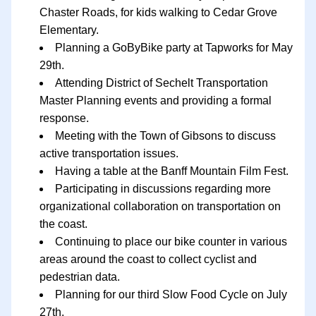
Chaster Roads, for kids walking to Cedar Grove 
Elementary.
Planning a GoByBike party at Tapworks for May 
29th.
Attending District of Sechelt Transportation 
Master Planning events and providing a formal 
response.
Meeting with the Town of Gibsons to discuss 
active transportation issues.
Having a table at the Banff Mountain Film Fest.
Participating in discussions regarding more 
organizational collaboration on transportation on 
the coast.
Continuing to place our bike counter in various 
areas around the coast to collect cyclist and 
pedestrian data.
Planning for our third Slow Food Cycle on July 
27th.