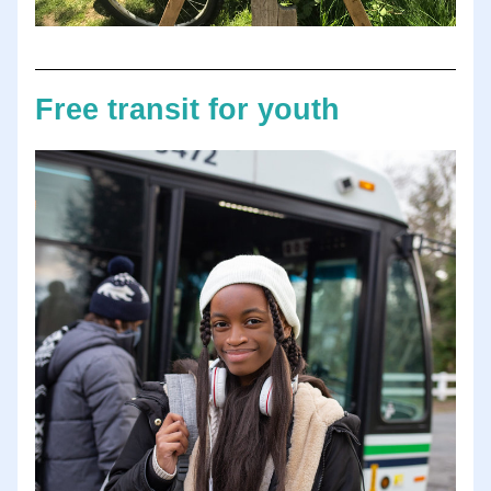
Free transit for youth