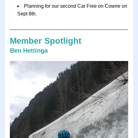
Planning for our second Car Free on Cowrie on 
Sept 6th.  
Member Spotlight
Ben Hettinga