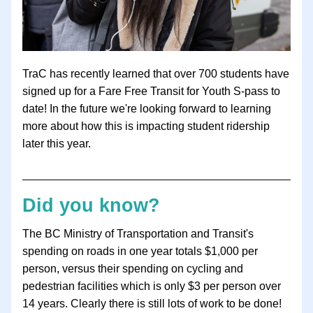
TraC has recently learned that over 700 students have 
signed up for a 
Fare Free Transit for Youth S-pass to 
date! In the future we're looking forward to learning 
more about how this is impacting student ridership 
later this year. 
Did you know?
The BC Ministry of Transportation and Transit's 
spending on roads in one year totals $1,000 per 
person, versus their spending on cycling and 
pedestrian facilities which is only $3 per person over 
14 years. Clearly there is still lots of work to be done!