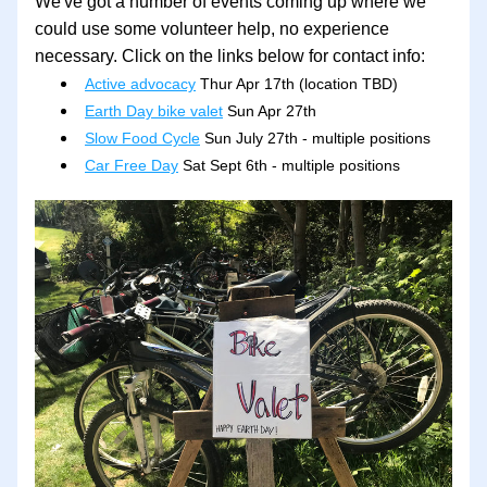
We've got a number of events coming up where we 
could use some volunteer help, no experience 
necessary. Click on the links below for contact info:
Active advocacy
 Thur Apr 17th (location TBD)
Earth Day bike valet
 Sun Apr 27th
Slow Food Cycle
 Sun July 27th - multiple positions
Car Free Day
 Sat Sept 6th - multiple positions