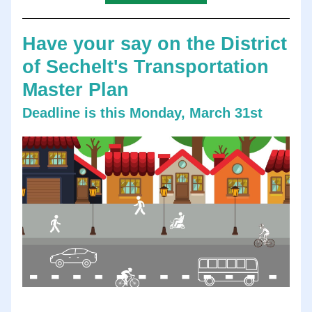
Have your say on the District 
of Sechelt's Transportation 
Master Plan
Deadline is this Monday, March 31st