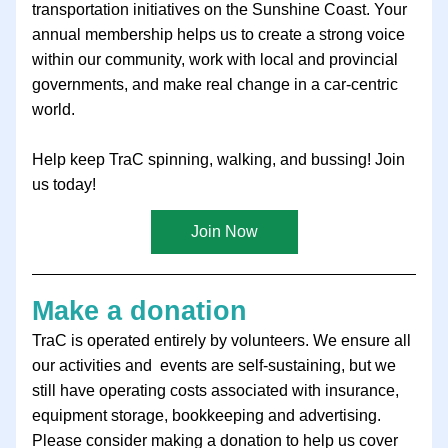
transportation initiatives on the Sunshine Coast. Your 
annual membership helps us to create a strong voice 
within our community, work with local and provincial 
governments, and make real change in a car-centric 
world.
Help keep TraC spinning, walking, and bussing! Join 
us today!
Join Now
Make a donation
TraC is operated entirely by volunteers. We ensure all 
our activities and  events are self-sustaining, but we 
still have operating costs associated with insurance, 
equipment storage, bookkeeping and advertising. 
Please consider making a donation to help us cover 