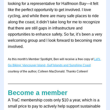
looking for a representative for Halfmoon Bay—it felt 
like the perfect opportunity to get involved. I love 
cycling, and while there are many safe places to ride 
along the coast, it didn’t take long for me to recognize 
that there are still gaps in infrastructure and 
opportunities to enhance safety. So far, it’s been a very 
welcoming group and I look forward to becoming more 
involved.
As this month's Member Spotlight, Ben will receive a free copy of 
Let's 
Go Biking: Vancouver Island, Gulf Islands and Sunshine Coast
courtesy of the author, Colleen MacDonald. Thanks Colleen!
Become a member
A TraC membership costs only $10 a year, which is a 
small price to pay to actively help support sustainable 