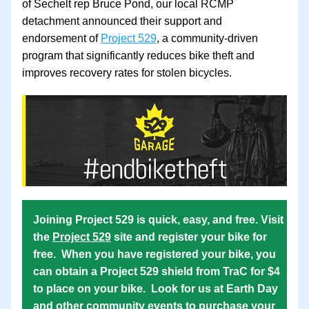
of Sechelt rep Bruce Pond, our local RCMP 
detachment announced their support and 
endorsement of 
Project 529
, a community-driven 
program that significantly reduces bike theft and 
improves recovery rates for stolen bicycles. 
Joining Project 529 is quick, easy, and free. Visit 
the 
Project 529
 site and register your bike for 
free.  When you have registered your bike, you 
can obtain a Project 529 shield from TraC for $4 
to place on your bike.  Look for us at Earth Day 
and other community events to purchase your 