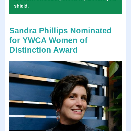
shield. 
Sandra Phillips Nominated 
for YWCA Women of 
Distinction Award