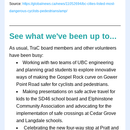
Source: 
https://globalnews.ca/news/11052694/bc-cities-listed-most-
dangerous-cyclists-pedestrians/amp/
See what we've been up to...
As usual, TraC board members and other volunteers 
have been busy:
Working with two teams of UBC engineering 
and planning grad students to explore innovative 
ways of making the Gospel Rock curve on Gower 
Point Road safer for cyclists and pedestrians.
Making presentations on safe active travel for 
kids to the SD46 school board and Elphinstone 
Community Association and advocating for the 
implementation of safe crossings at Cedar Grove 
and Langdale schools.
 Celebrating the new four-way stop at Pratt and 