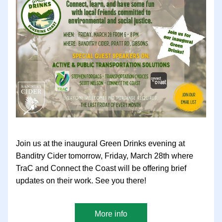
Join us at the inaugural Green Drinks evening at 
Banditry Cider tomorrow, Friday, March 28th where 
TraC and Connect the Coast will be offering brief 
updates on their work. See you there!
More info