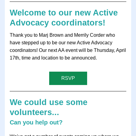
Welcome to our new Active 
Advocacy coordinators!
Thank you to Marj Brown and Merrily Corder who 
have stepped up to be our new Active Advocacy 
coordinators! Our next AA event will be Thursday, April 
17th, time and location to be announced. 
RSVP
We could use some 
volunteers...
Can you help out?