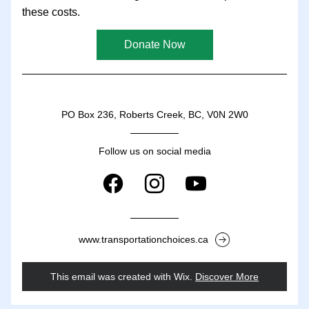
these costs.
Donate Now
PO Box 236, Roberts Creek, BC, V0N 2W0
Follow us on social media
www.transportationchoices.ca
This email was created with Wix.
‌ 
Discover More