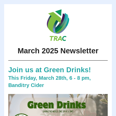
March 2025 Newsletter
Join us at Green Drinks!
This Friday, March 28th, 6 - 8 pm, 
Banditry Cider