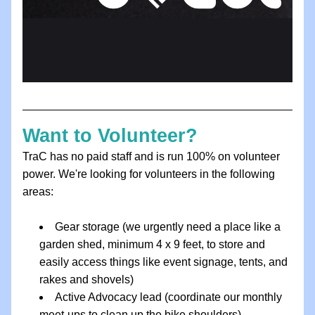
Want to Volunteer?
TraC has no paid staff and is run 100% on volunteer 
power. We're looking for volunteers in the following 
areas:
Gear storage (we urgently need a place like a 
garden shed, minimum 4 x 9 feet, to store and 
easily access things like event signage, tents, and 
rakes and shovels)
Active Advocacy lead (coordinate our monthly 
meet-ups to clean up the bike shoulders)