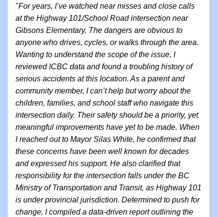
"For years, I’ve watched near misses and close calls 
at the Highway 101/School Road intersection near 
Gibsons Elementary. The dangers are obvious to 
anyone who drives, cycles, or walks through the area. 
Wanting to understand the scope of the issue, I 
reviewed ICBC data and found a troubling history of 
serious accidents at this location. As a parent and 
community member, I can’t help but worry about the 
children, families, and school staff who navigate this 
intersection daily. Their safety should be a priority, yet 
meaningful improvements have yet to be made. When 
I reached out to Mayor Silas White, he confirmed that 
these concerns have been well known for decades 
and expressed his support. He also clarified that 
responsibility for the intersection falls under the BC 
Ministry of Transportation and Transit, as Highway 101 
is under provincial jurisdiction. Determined to push for 
change, I compiled a data-driven report outlining the 