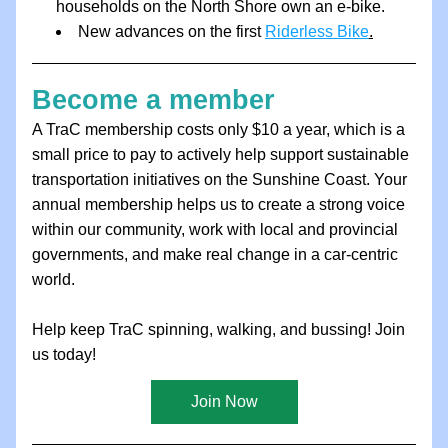
households on the North Shore own an e-bike.
New advances on the first 
Riderless Bike
.
Become a member
A TraC membership costs only $10 a year, which is a 
small price to pay to actively help support sustainable 
transportation initiatives on the Sunshine Coast. Your 
annual membership helps us to create a strong voice 
within our community, work with local and provincial 
governments, and make real change in a car-centric 
world.
Help keep TraC spinning, walking, and bussing! Join 
us today!
Join Now