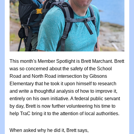
This month's Member Spotlight is Brett Marchant. Brett 
was so concerned about the safety of the School 
Road and North Road intersection by Gibsons 
Elementary that he took it upon himself to research 
and write a thoughtful analysis of how to improve it, 
entirely on his own initiative. A federal public servant 
by day, Brett is now further volunteering his time to 
help TraC bring it to the attention of local authorities. 
When asked why he did it, Brett says, 