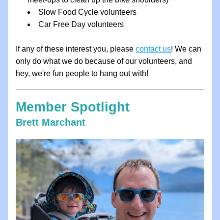
Slow Food Cycle volunteers
Car Free Day volunteers
If any of these interest you, please 
contact us
! We can 
only do what we do because of our volunteers, and 
hey, we're fun people to hang out with!
Member Spotlight
Brett Marchant