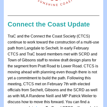
Connect the Coast Update
TraC and the Connect the Coast Society (CTCS) 
continue to work toward the construction of a multi-use 
path from Langdale to Sechelt. In early February 
CTCS and TraC board members met with SCRD and 
Town of Gibsons staff to review draft design plans for 
the segment from Pratt Road to Lower Road. CTCS is 
moving ahead with planning even though there is not 
yet a commitment to build the path. Following this 
meeting, CTCS met on February 7th with elected 
officials from Sechelt, Gibsons and the SCRD as well 
as with MLA Randene Neill and MP Patrick Weiler to 
discuss how to move this forward. You can find a 