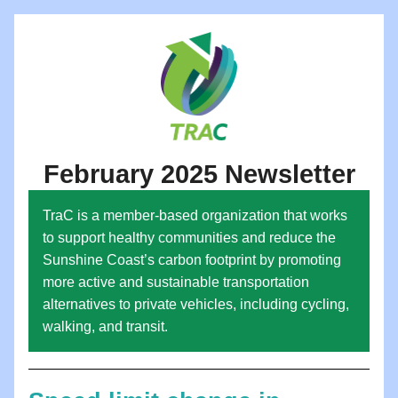
February 2025 Newsletter
TraC is a member-based organization that works 
to support healthy communities and reduce the 
Sunshine Coast’s carbon footprint by promoting 
more active and sustainable transportation 
alternatives to private vehicles, including cycling, 
walking, and transit.