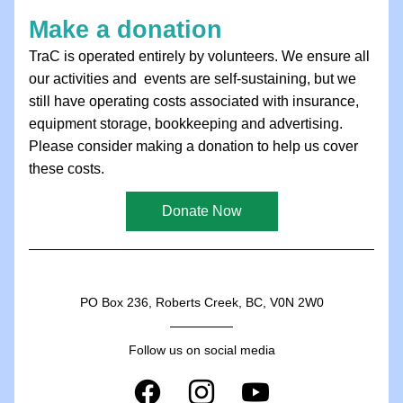
Make a donation
TraC is operated entirely by volunteers. We ensure all 
our activities and  events are self-sustaining, but we 
still have operating costs associated with insurance, 
equipment storage, bookkeeping and advertising. 
Please consider making a donation to help us cover 
these costs.
Donate Now
PO Box 236, Roberts Creek, BC, V0N 2W0
Follow us on social media