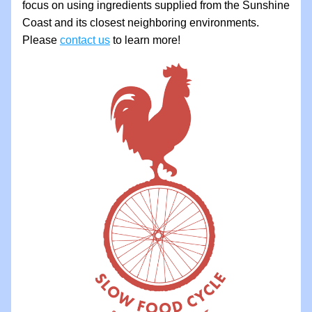
focus on using ingredients supplied from the Sunshine 
Coast and its closest neighboring environments. 
Please 
contact us
 to learn more!