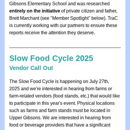
Gibsons Elementary School and was researched 
entirely on the initiative
 of private citizen and father, 
Brett Marchant (see "Member Spotlight" below). TraC 
is currently working with our partners to ensure these 
reports receive the attention they deserve.
Slow Food Cycle 2025
Vendor Call Out
The Slow Food Cycle is happening on July 27th, 
2025 and we're interested in hearing from farms or 
farm-related vendors (food stands, etc.) that would like 
to participate in this year's event. Physical locations 
such as farms and farm stands must be located in 
Upper Gibsons. We are interested in hearing from 
food or beverage providers that have a significant 