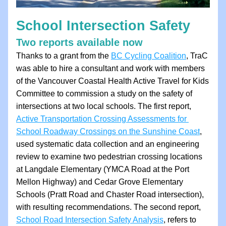
School Intersection Safety
Two reports available now
Thanks to a grant from the 
BC Cycling Coalition
, TraC 
was able to hire a consultant and work with members 
of the Vancouver Coastal Health Active Travel for Kids 
Committee to commission a study on the safety of 
intersections at two local schools. The first report, 
Active Transportation Crossing Assessments for 
School Roadway Crossings on the Sunshine Coast
,
used systematic data collection and an engineering 
review to examine two pedestrian crossing locations 
at Langdale Elementary (YMCA Road at the Port 
Mellon Highway) and Cedar Grove Elementary 
Schools (Pratt Road and Chaster Road intersection), 
with resulting recommendations. The second report, 
School Road Intersection Safety Analysis
, refers to 