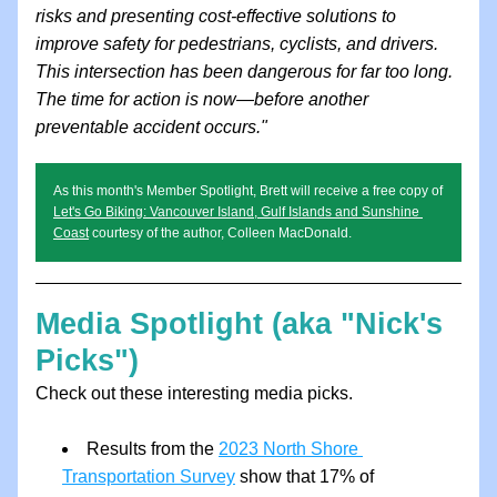
risks and presenting cost-effective solutions to 
improve safety for pedestrians, cyclists, and drivers. 
This intersection has been dangerous for far too long. 
The time for action is now—before another 
preventable accident occurs." 
As this month's Member Spotlight, Brett will receive a free copy of 
Let's Go Biking: Vancouver Island, Gulf Islands and Sunshine 
Coast
 courtesy of the author, Colleen MacDonald.
Media Spotlight (aka "Nick's 
Picks")
Check out these interesting media picks.
Results from the 
2023 North Shore 
Transportation Survey
 show that 17% of 