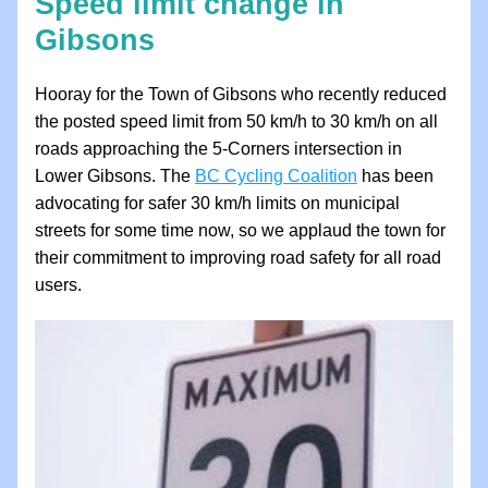
Speed limit change in 
Gibsons
Hooray for the Town of Gibsons who recently reduced 
the posted speed limit from 50 km/h to 30 km/h on all 
roads approaching the 5-Corners intersection in 
Lower Gibsons. The 
BC Cycling Coalition
 has been 
advocating for safer 30 km/h limits on municipal 
streets for some time now, so we applaud the town for 
their commitment to improving road safety for all road 
users. 