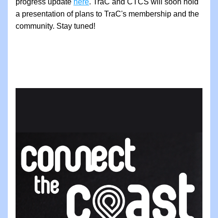
progress update 
here
. TraC and CTCS will soon hold 
a presentation of plans to TraC's membership and the 
community. Stay tuned!