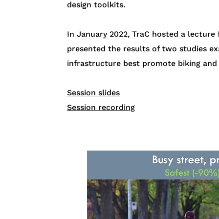
design toolkits​.
In January 2022, TraC hosted a lecture
presented the results of two studies ex
infrastructure best promote biking and 
Session slides
Session recording