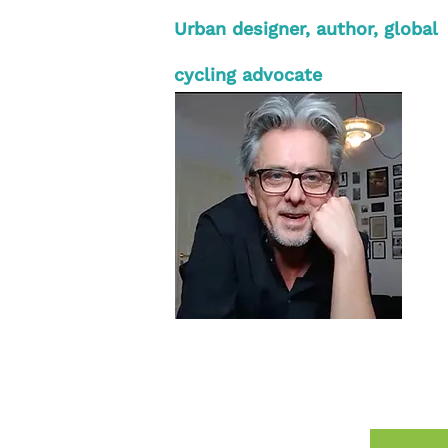
Urban designer, author, global
cycling advocate