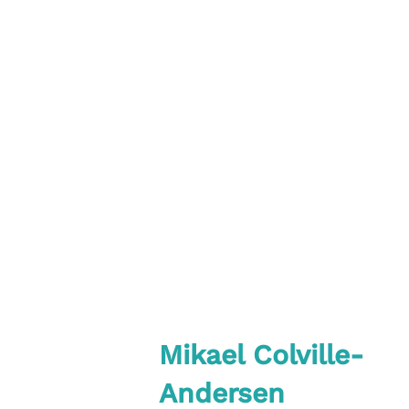
Mikael Colville-
Andersen