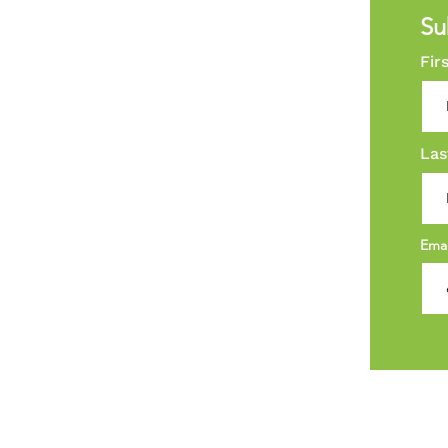
Su
Fir
Las
Ema