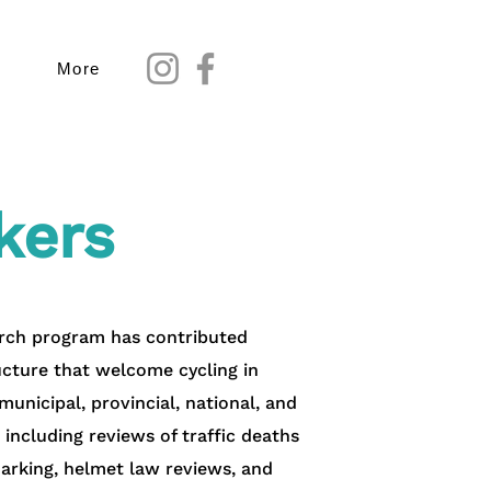
More
kers
earch program has contributed
ructure that welcome cycling in
unicipal, provincial, national, and
, including reviews of traffic deaths
marking, helmet law reviews, and