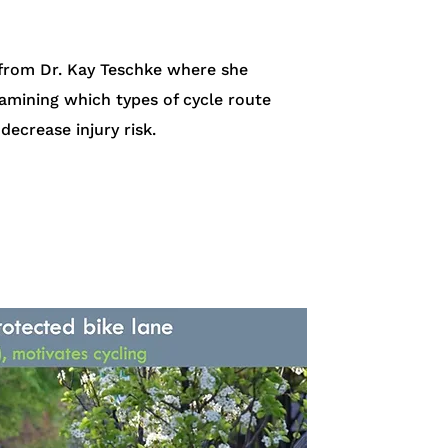
 from Dr. Kay Teschke where she
amining which types of cycle route
decrease injury risk.