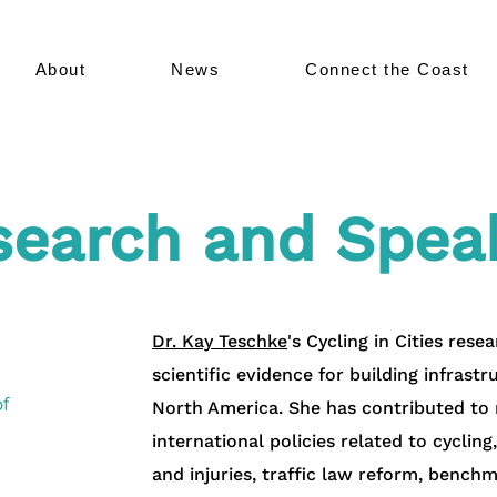
About
News
Connect the Coast
search and Spea
Dr. Kay Teschke
's
Cycling in Cities res
scientific evidence for building infrast
f
North America. She has contributed to m
international policies related to cycling
and injuries, traffic law reform, bench