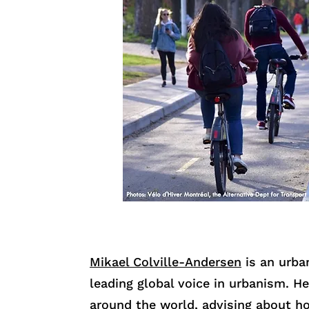
Mikael Colville-Andersen
is an urban
leading global voice in urbanism. He
around the world, advising about 