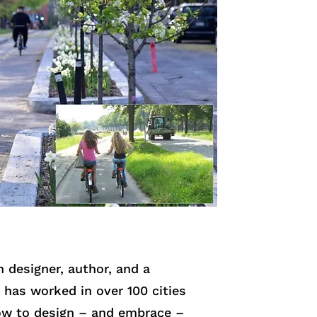
 designer, author, and a
 has worked in over 100 cities
how to design – and embrace –