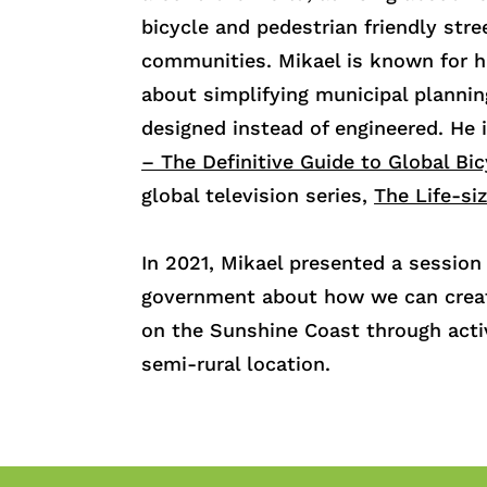
bicycle and pedestrian friendly stre
communities. Mikael is known for h
about simplifying municipal planni
designed instead of engineered. He 
– The Definitive Guide to Global Bi
global television series,
The Life-si
In 2021, Mikael presented a sessio
government a
bout how we can crea
on the Sunshine Coast through acti
semi-rural location.