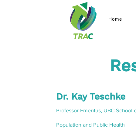
Home
Re
Dr. Kay Teschke
Professor Emeritus, UB
C School o
Population and Public Health