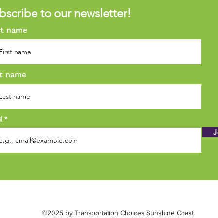
bscribe to our newsletter!
st name
t name
il
J
©2025 by Transportation Choices Sunshine Coast