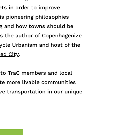
ets in order to improve
is pioneering philosophies
ng and how towns should be
is the author of
Copenhagenize
cycle Urbanism
and host of the
zed City
.
n to TraC members and local
te more livable communities
ve transportation in our unique