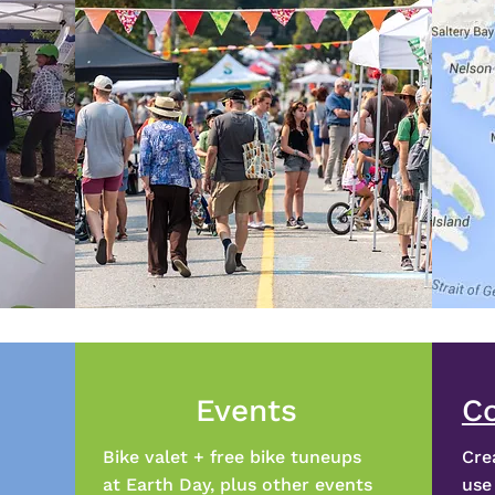
Events
C
Bike valet + free bike tuneups
Cre
at Earth Day, plus other events
use