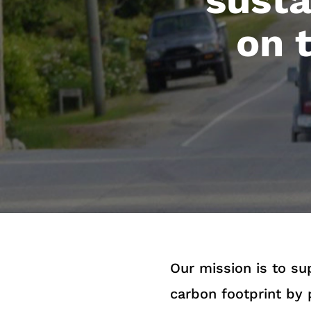
on 
Our mission is to s
carbon footprint by 