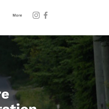
More
re
tation