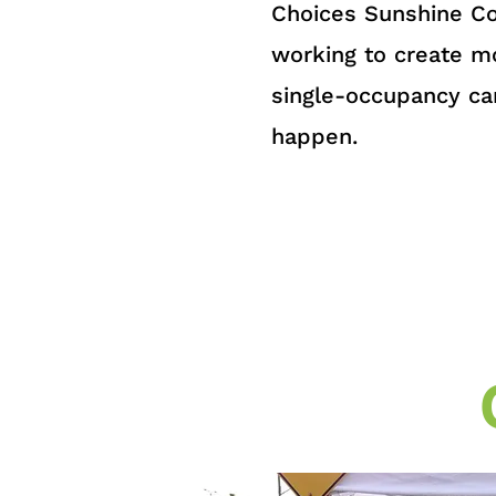
Choices Sunshine Co
working to create mo
single-occupancy ca
happen.