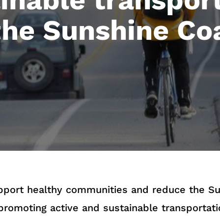
the Sunshine Co
upport healthy communities and reduce the Su
promoting active and sustainable transportati