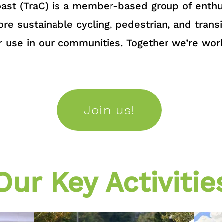
ast (TraC) is a member-based group of enthus
re sustainable cycling, pedestrian, and transi
r use in our communities. Together we’re wor
Join us!
Our Key Activitie