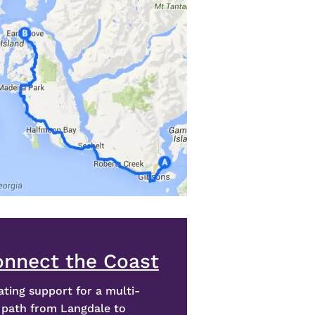
onnect the Coast
ating support for a multi-
 path from Langdale to