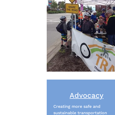
Advocacy
Creating more safe and
sustainable transportation