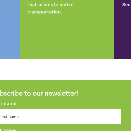
that promote active
Sec
.
transportation.
bscribe to our newsletter!
st name
t name