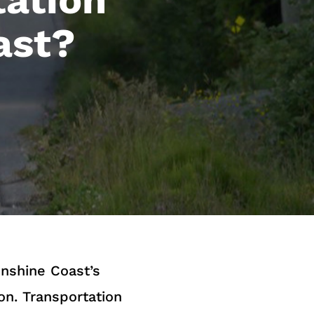
ast?
nshine Coast’s
on. Transportation