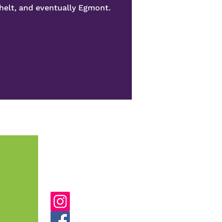
helt, and eventually Egmont.