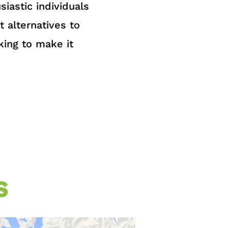
iastic individuals
t alternatives to
king to make it
s