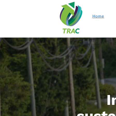
Home
I
susta