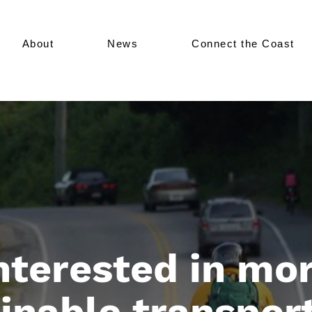
About
News
Connect the Coast
nterested in mo
inable transpor