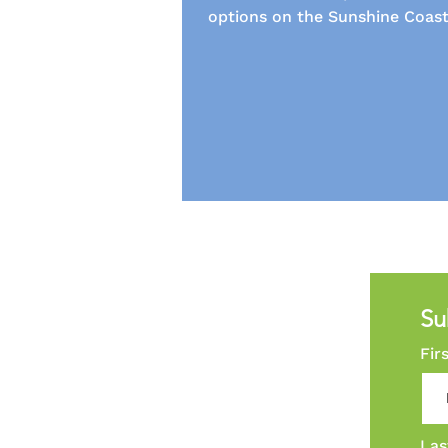
options on the Sunshine Coast
Su
Fir
Las