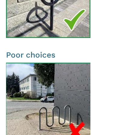
Poor choices