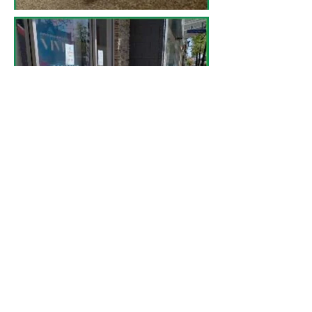
​1. Association of Pedestrian and Bicycle
Professionals. (2015). Essentials of bike
parking: Selecting and installing bicycle
parking that works. Retrieved from: