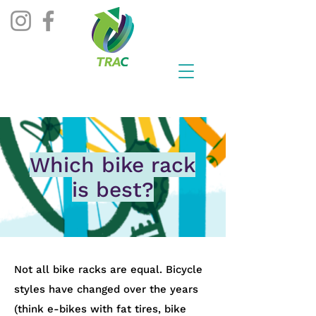
Which bike rack
is best?
​Not all bike racks are equal. Bicycle
styles have changed over the years
(think e-bikes with fat tires, bike