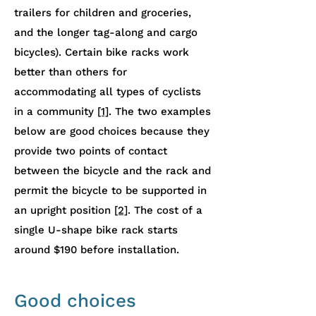
trailers for children and groceries,
and the longer tag-along and cargo
bicycles). Certain bike racks work
better than others for
accommodating all types of cyclists
in a community
[1]
. The two examples
below are good choices because they
provide two points of contact
between the bicycle and the rack and
permit the bicycle to be supported in
an upright position
[2]
. The cost of a
single U-shape bike rack starts
around $190 before installation.
Good choices