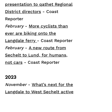
presentation to qathet Regional
District directors
- Coast
Reporter
February
-
More cyclists than
ever are biking onto the
Langdale ferry
- Coast Reporter
February
-
A new route from
Sechelt to Lund, for humans,
not cars
- Coast Reporter
2023
November
-
What’s next for the
Langdale to West Sechelt active
transportation route proposal?
-
Coast Reporter