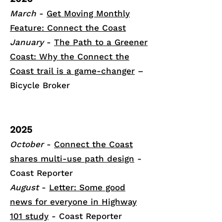
March
-
Get Moving Monthly
Feature: Connect the Coast
January
-
The Path to a Greener
Coast: Why the Connect the
Coast trail is a game-changer
–
Bicycle Broker
2025
October
-
Connect the Coast
shares multi-use path design
-
Coast Reporter
August
-
Letter: Some good
news for everyone in Highway
101 study
- Coast Reporter