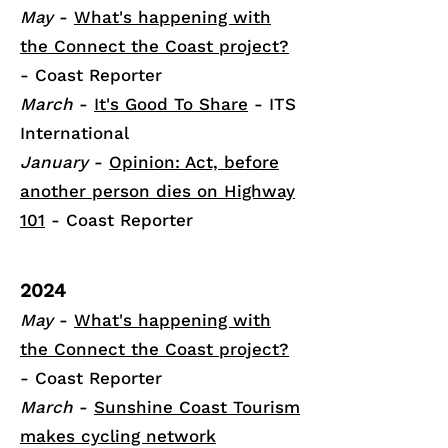
May
-
What's happening with
the Connect the Coast project?
- Coast Reporter
March
-
It's Good To Share
- ITS
International
January
-
Opinion: Act, before
another person dies on Highway
101
- Coast Reporter
2024
May
-
What's happening with
the Connect the Coast project?
- Coast Reporter
March
-
Sunshine Coast Tourism
makes cycling network