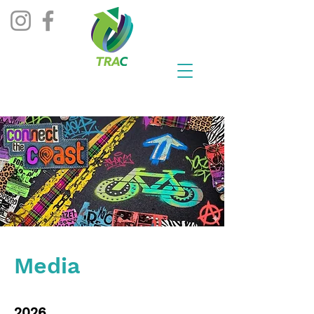
Media
2026