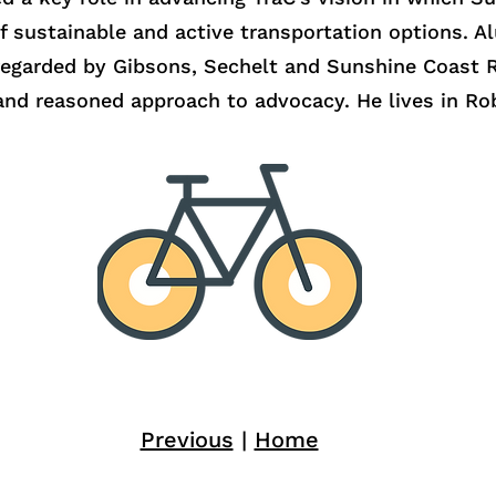
f sustainable and active transportation options. A
egarded by Gibsons, Sechelt and Sunshine Coast Re
m and reasoned approach to advocacy. He lives in Ro
Previous
|
Home