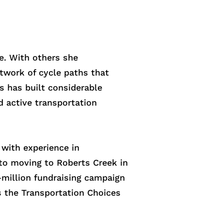
e. With others she
etwork of cycle paths that
 has built considerable
d active transportation
with experience in
 to moving to Roberts Creek in
-million fundraising campaign
s the Transportation Choices