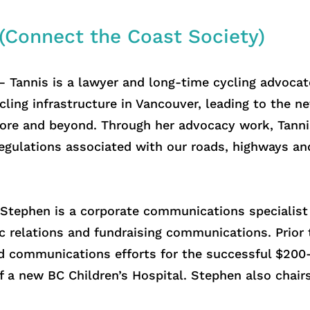
 (Connect the Coast Society)
 Tannis is a lawyer and long-time cycling advocat
ling infrastructure in Vancouver, leading to the n
re and beyond. Through her advocacy work, Tannis
 regulations associated with our roads, highways an
Stephen is a corporate communications specialist 
ic relations and fundraising communications. Prior
d communications efforts for the successful $200
f a new BC Children’s Hospital. Stephen also chair