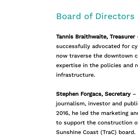
Board of Directors
Tannis Braithwaite, Treasurer
–
successfully advocated for cyc
now traverse the downtown co
expertise in the policies and
infrastructure.
Stephen Forgacs, Secretary
– 
journalism, investor and publ
2016, he led the marketing an
to support the construction o
Sunshine Coast (TraC) board.