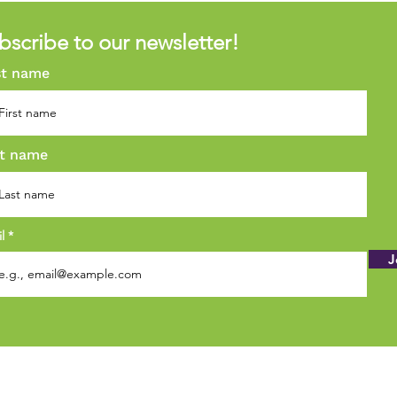
bscribe to our newsletter!
st name
t name
il
J