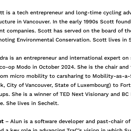
t is a tech entrepreneur and long-time cycling ad
ructure in Vancouver. In the early 1990s Scott fou
nt companies. Scott has served on the board of 
ting Environmental Conservation. Scott lives in S
ra is an entrepreneur and international expert on
 co-op Modo in October 2024. She is the chair and
rom micro mobility to carsharing to Mobility-as-a-
ink, City of Vancouver, State of Luxembourg) to F
tups. She is a winner of TED Next Visionary and B
. She lives in Sechelt.
nt
– Alun is a software developer and past-chair of
ed a key role in advancing TraC’s vision in which S