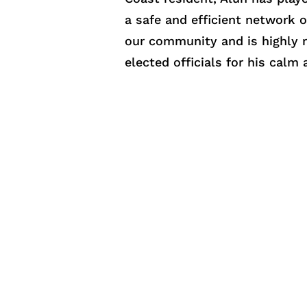
a safe and efficient network o
our community and is highly r
elected officials for his cal