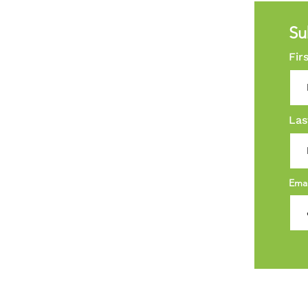
Su
Fir
Las
Ema