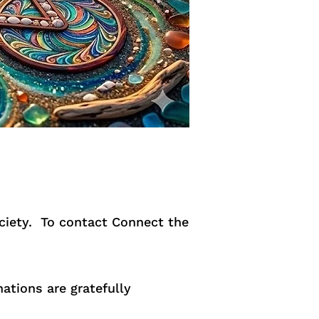
ociety. To contact Connect the
ations are gratefully