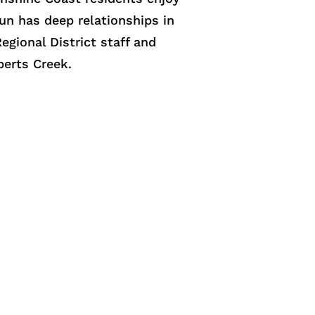
lun has deep relationships in
gional District staff and
berts Creek.