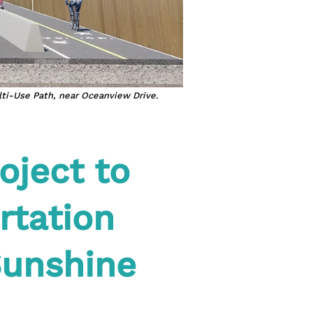
lti-Use Path, near Oceanview Drive.
oject to
rtation
Sunshine