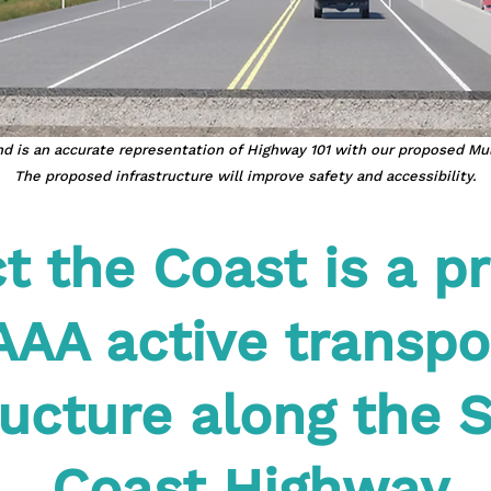
d is an accurate representation of Highway 101 with our proposed Mu
The proposed infrastructure will improve safety and accessibility.
 the Coast is a pr
AAA active transpo
ructure along the 
Coast Highway