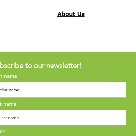
About Us
bscribe to our newsletter!
st name
t name
il