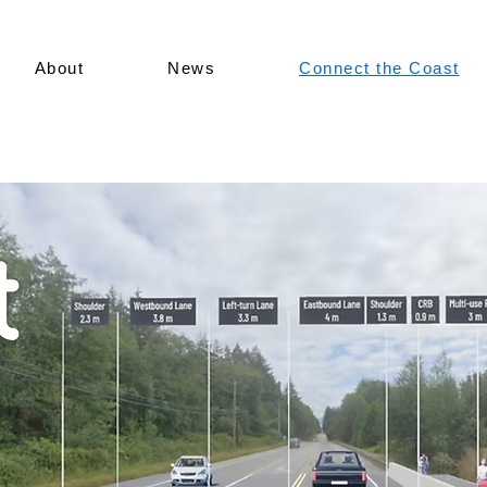
About
News
Connect the Coast