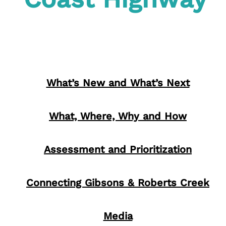
What’s New and What’s Next
What, Where, Why and How
Assessment and Prioritization
Connecting Gibsons & Roberts Creek
Media