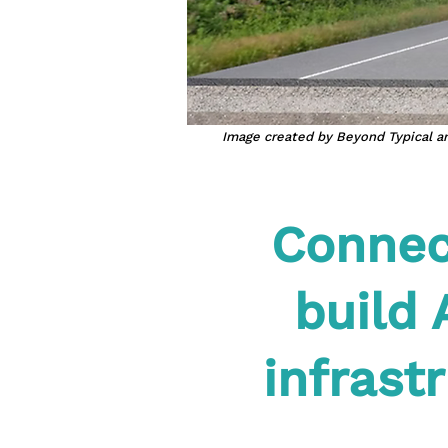
Image created by Beyond Typical an
Connect
build 
infrast