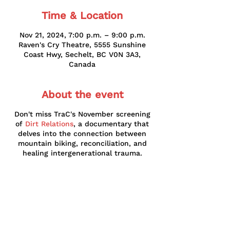
Time & Location
Nov 21, 2024, 7:00 p.m. – 9:00 p.m.
Raven's Cry Theatre, 5555 Sunshine
Coast Hwy, Sechelt, BC V0N 3A3,
Canada
About the event
Don't miss TraC's November screening
of
Dirt Relations
, a documentary that
delves into the connection between
mountain biking, reconciliation, and
healing intergenerational trauma.
Subscribe to our newsletter!