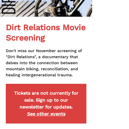
Dirt Relations Movie
Screening
Don't miss our November screening of
"Dirt Relations", a documentary that
delves into the connection between
mountain biking, reconciliation, and
healing intergenerational trauma.
Tickets are not currently for
sale. Sign up to our
newsletter for updates.
See other events