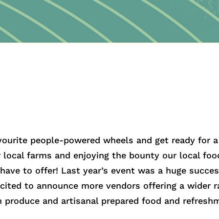
vourite people-powered wheels and get ready for a 
r local farms and enjoying the bounty our local fo
 have to offer! Last year’s event was a huge succes
xcited to announce more vendors offering a wider r
n produce and artisanal prepared food and refresh