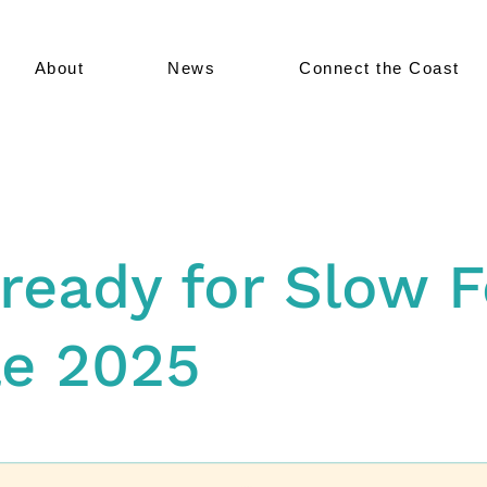
About
News
Connect the Coast
ready for Slow 
le 2025