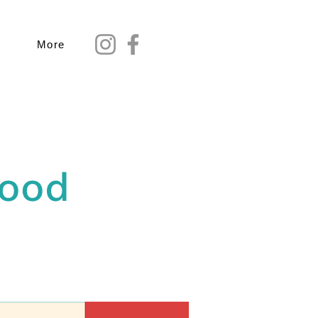
More
Food