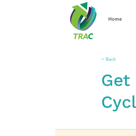
Home
< Back
Get 
Cyc