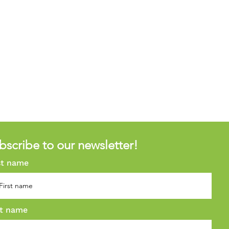
bscribe to our newsletter!
st name
t name