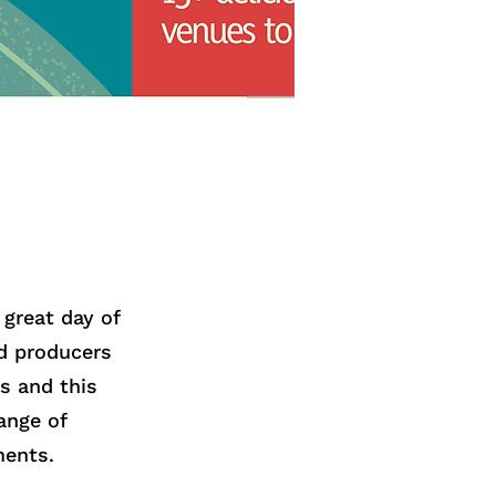
great day of
od producers
s and this
ange of
ments.