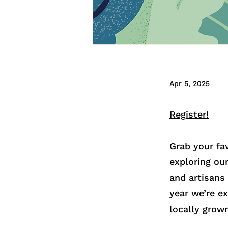
Apr 5, 2025
Register!
Grab your fa
exploring ou
and artisans
year we’re e
locally grow