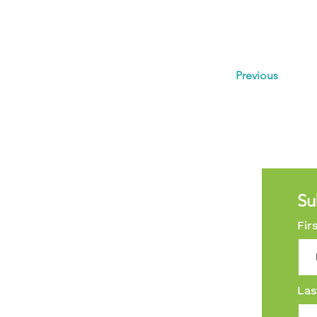
Previous
Su
Fir
Las