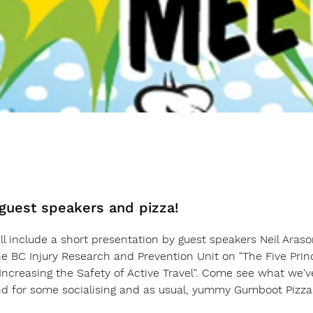
 guest speakers and pizza!
l include a short presentation by guest speakers Neil Araso
e BC Injury Research and Prevention Unit on 
"The Five Prin
ncreasing the Safety of Active Travel".
 Come see what we've
nd for some socialising and as usual, yummy Gumboot Pizza