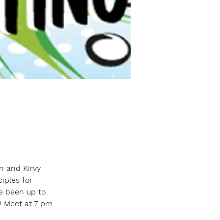
n and Kirvy 
ciples for 
 been up to 
! Meet at 7 pm.