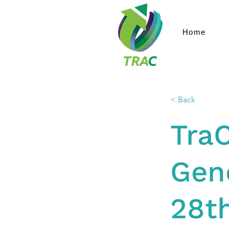
Home
< Back
Tra
Gene
28t