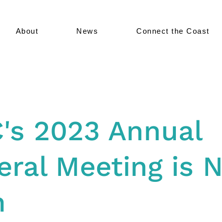
About
News
Connect the Coast
C's 2023 Annual
ral Meeting is 
h