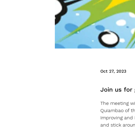
Oct 27, 2023
Join us for
The meeting wil
Quiambao of th
Improving and I
and stick arou