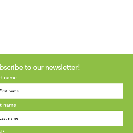
bscribe to our newsletter!
st name
t name
il