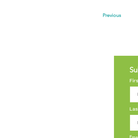
Previous
Su
Fir
Las
Ema