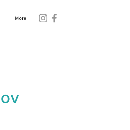
More
Nov