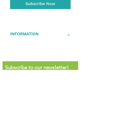
Subscribe Now
INFORMATION
Auto-Renews after 12 months
Subscribe to our newsletter!
First name
Last name