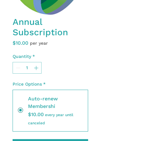
Annual
Subscription
Price
$10.00
per year
Quantity
*
Price Options
*
Auto-renew
Membershi
$10.00
every year until
canceled